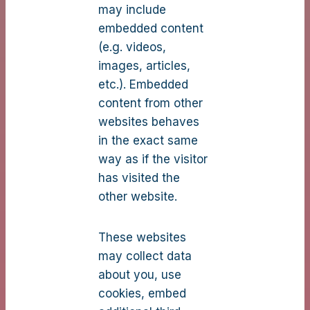
may include
embedded content
(e.g. videos,
images, articles,
etc.). Embedded
content from other
websites behaves
in the exact same
way as if the visitor
has visited the
other website.
These websites
may collect data
about you, use
cookies, embed