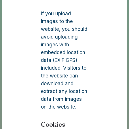
If you upload
images to the
website, you should
avoid uploading
images with
embedded location
data (EXIF GPS)
included. Visitors to
the website can
download and
extract any location
data from images
on the website.
Cookies