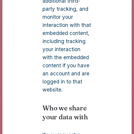
additional third-
party tracking, and
monitor your
interaction with that
embedded content,
including tracking
your interaction
with the embedded
content if you have
an account and are
logged in to that
website.
Who we share
your data with