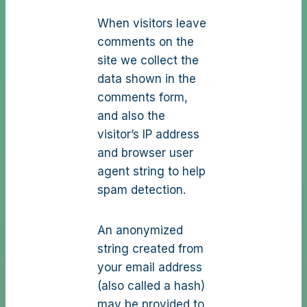
When visitors leave
comments on the
site we collect the
data shown in the
comments form,
and also the
visitor’s IP address
and browser user
agent string to help
spam detection.
An anonymized
string created from
your email address
(also called a hash)
may be provided to