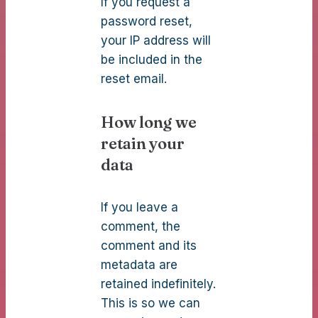
If you request a
password reset,
your IP address will
be included in the
reset email.
How long we
retain your
data
If you leave a
comment, the
comment and its
metadata are
retained indefinitely.
This is so we can