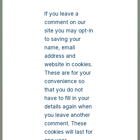
If you leave a
comment on our
site you may opt-in
to saving your
name, email
address and
website in cookies.
These are for your
convenience so
that you do not
have to fill in your
details again when
you leave another
comment. These
cookies will last for