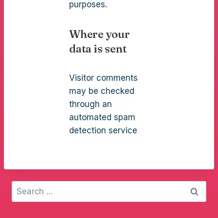
purposes.
Where your
data is sent
Visitor comments
may be checked
through an
automated spam
detection service