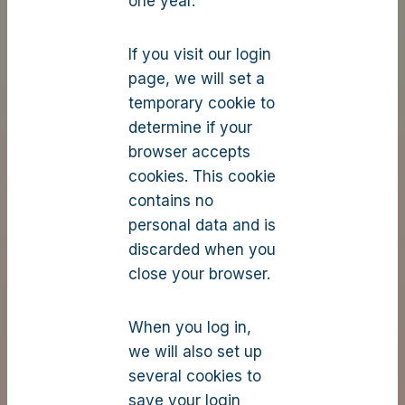
one year.
If you visit our login
page, we will set a
temporary cookie to
determine if your
browser accepts
cookies. This cookie
contains no
personal data and is
discarded when you
close your browser.
When you log in,
we will also set up
several cookies to
save your login