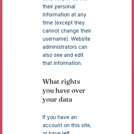
their personal
information at any
time (except they
cannot change their
username). Website
administrators can
also see and edit
that information.
What rights
you have over
your data
If you have an
account on this site,
or have left