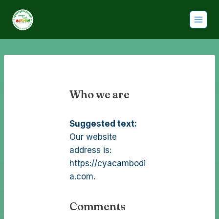
Who we are
Suggested text:
Our website
address is:
https://cyacambodi
a.com.
Comments