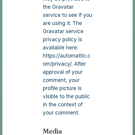
the Gravatar
service to see if you
are using it. The
Gravatar service
privacy policy is
available here:
https://automattic.c
om/privacy/. After
approval of your
comment, your
profile picture is
visible to the public
in the context of
your comment.
Media