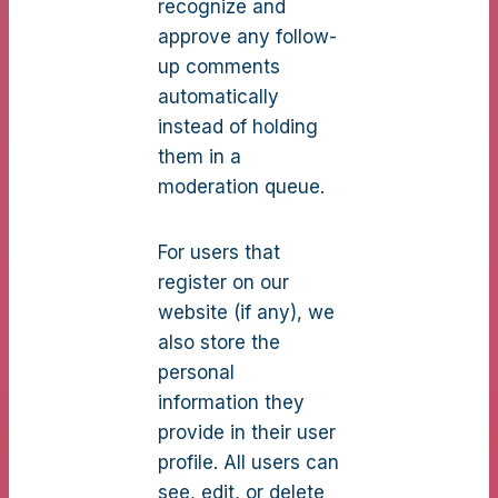
recognize and
approve any follow-
up comments
automatically
instead of holding
them in a
moderation queue.
For users that
register on our
website (if any), we
also store the
personal
information they
provide in their user
profile. All users can
see, edit, or delete