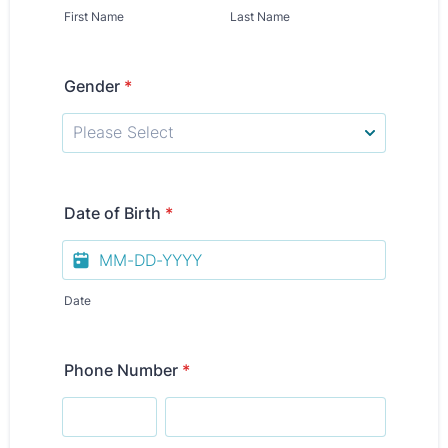
First Name
Last Name
Gender
*
Date of Birth
*
Date
Phone Number
*