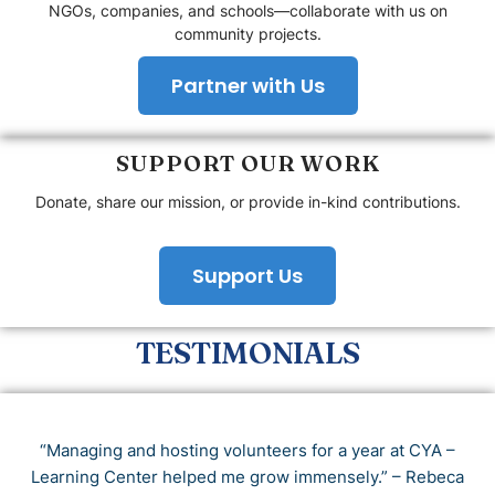
NGOs, companies, and schools—collaborate with us on
community projects.
Partner with Us
SUPPORT OUR WORK
Donate, share our mission, or provide in-kind contributions.
Support Us
TESTIMONIALS
“Managing and hosting volunteers for a year at CYA –
Learning Center helped me grow immensely.” – Rebeca