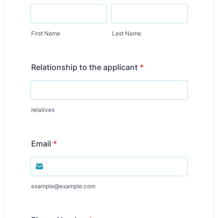
First Name
Last Name
Relationship to the applicant
*
relatives
Email
*
example@example.com