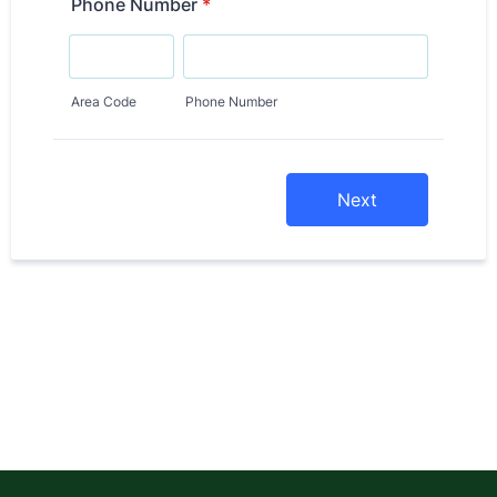
Phone Number
*
Area Code
Phone Number
Next