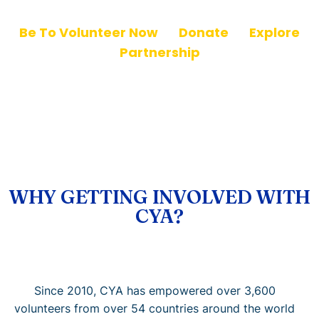
Be To Volunteer Now
|
Donate
|
Explore
Partnership
WHY GETTING INVOLVED WITH
CYA?
Since 2010, CYA has empowered over 3,600
volunteers from over 54 countries around the world