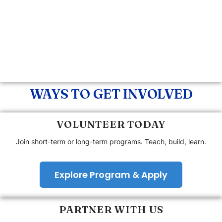
WAYS TO GET INVOLVED
VOLUNTEER TODAY
Join short-term or long-term programs. Teach, build, learn.
Explore Program & Apply
PARTNER WITH US