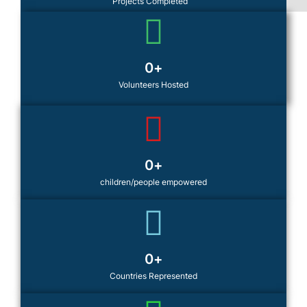
Projects Completed
0
+
Volunteers Hosted
0
+
children/people empowered
0
+
Countries Represented