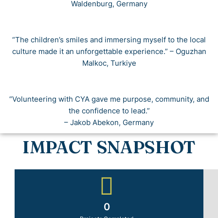
Waldenburg, Germany
“The children’s smiles and immersing myself to the local
culture made it an unforgettable experience.” – Oguzhan
Malkoc, Turkiye
“Volunteering with CYA gave me purpose, community, and
the confidence to lead.”
– Jakob Abekon, Germany
IMPACT SNAPSHOT
0