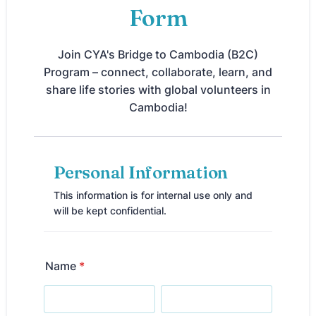
Form
Join CYA's Bridge to Cambodia (B2C)
Program – connect, collaborate, learn, and
share life stories with global volunteers in
Cambodia!
Personal Information
This information is for internal use only and
will be kept confidential.
Name
*