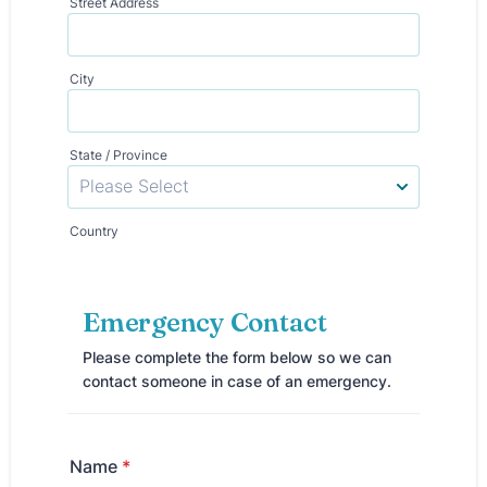
Street Address
City
State / Province
Country
Emergency Contact
Please complete the form below so we can
contact someone in case of an emergency.
Name
*