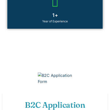
1
+
Year of Experience
JOIN THE MOVEMENT
Be the change you want to see. Join CYA today and
transform lives—including your own. Have a question
or an idea to collaborate? We’d love to hear from you.
B2C Application