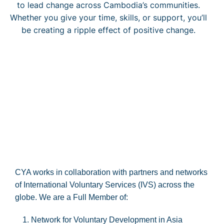
to lead change across Cambodia’s communities.
Whether you give your time, skills, or support, you’ll
be creating a ripple effect of positive change.
CYA works in collaboration with partners and networks
of International Voluntary Services (IVS) across the
globe. We are a Full Member of:
Network for Voluntary Development in Asia