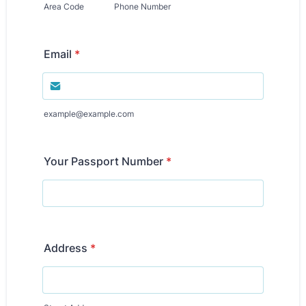
Area Code
Phone Number
Email
*
example@example.com
Your Passport Number
*
Address
*