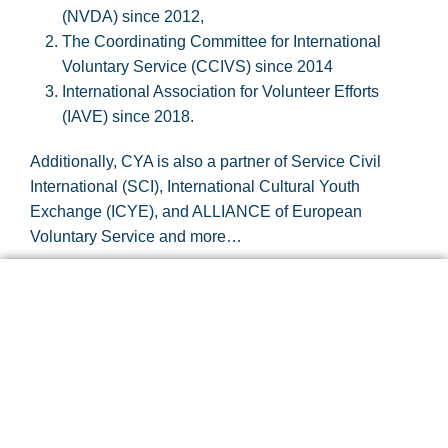
(NVDA) since 2012,
The Coordinating Committee for International
Voluntary Service (CCIVS) since 2014
International Association for Volunteer Efforts
(IAVE) since 2018.
Additionally, CYA is also a partner of Service Civil
International (SCI), International Cultural Youth
Exchange (ICYE), and ALLIANCE of European
Voluntary Service and more…