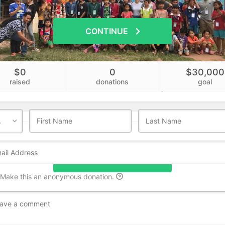
CONTINUE
$0
0
$30,000
Who's giving today?
raised
donations
goal
We’ll never share this information with anyone.
DONATE NOW
Make this an anonymous donation.