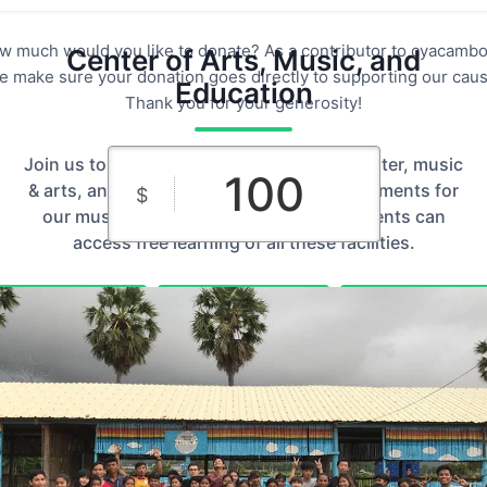
w much would you like to donate? As a contributor to cyacambo
Center of Arts, Music, and
e make sure your donation goes directly to supporting our caus
Education
Thank you for your generosity!
Join us to complete the building for computer, music
& arts, and studio rooms and fill the instruments for
$
our music & art classes so that our students can
access free learning of all these facilities.
$10
$25
$50
Custom
$100
$250
Amount