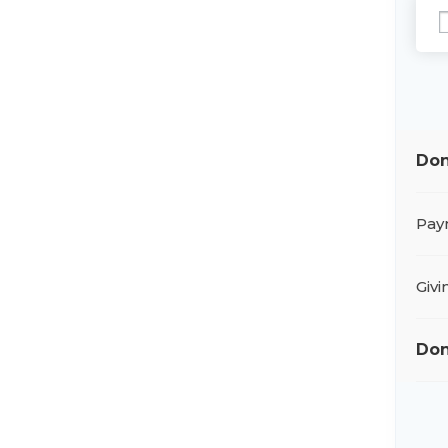
Don
Pay
Giv
Don