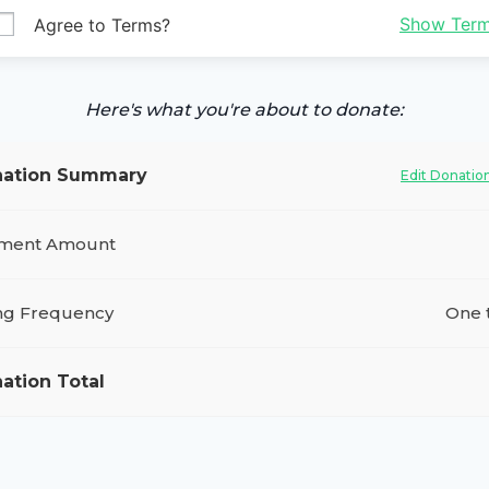
Show Ter
Agree to Terms?
Here's what you're about to donate:
ation Summary
Edit Donatio
ment Amount
ing Frequency
One 
ation Total