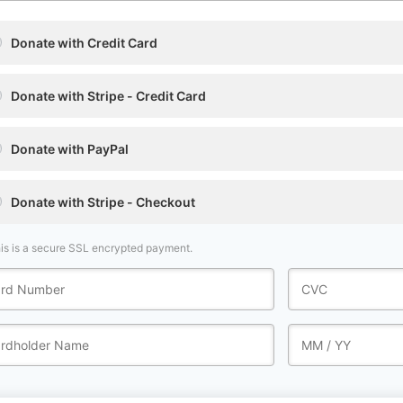
Donate with Credit Card
Donate with Stripe - Credit Card
Donate with PayPal
Donate with Stripe - Checkout
is is a secure SSL encrypted payment.