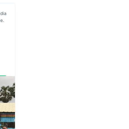
dia
e.